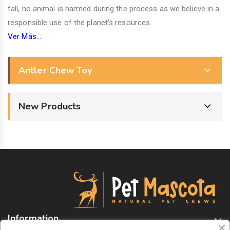
fall, no animal is harmed during the process as we believe in a
responsible use of the planet's resources.
Ver Más...
Antler Chew Toy
New Products
Information