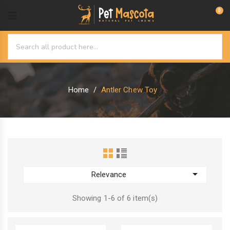
0
Home
Antler Chew Toy

Relevance
Showing 1-6 of 6 item(s)