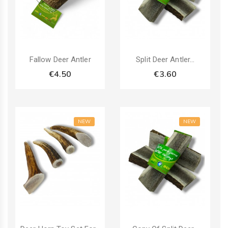
Fallow Deer Antler
Split Deer Antler...
€4.50
€3.60
NEW
NEW