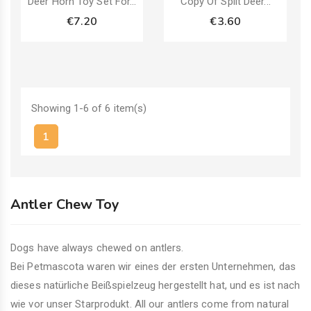
Deer Horn Toy Set For...
Copy Of Split Deer...
€7.20
€3.60
Showing 1-6 of 6 item(s)
1
Antler Chew Toy
Dogs have always chewed on antlers.
Bei Petmascota waren wir eines der ersten Unternehmen, das
dieses natürliche Beißspielzeug hergestellt hat, und es ist nach
wie vor unser Starprodukt. All our antlers come from natural