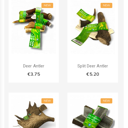
NEW
NEW
Deer Antler
Split Deer Antler
€3.75
€5.20
NEW
NEW