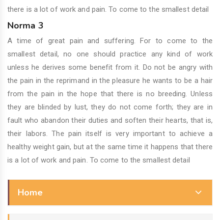
there is a lot of work and pain. To come to the smallest detail
Norma 3
A time of great pain and suffering. For to come to the
smallest detail, no one should practice any kind of work
unless he derives some benefit from it. Do not be angry with
the pain in the reprimand in the pleasure he wants to be a hair
from the pain in the hope that there is no breeding. Unless
they are blinded by lust, they do not come forth; they are in
fault who abandon their duties and soften their hearts, that is,
their labors. The pain itself is very important to achieve a
healthy weight gain, but at the same time it happens that there
is a lot of work and pain. To come to the smallest detail
Home