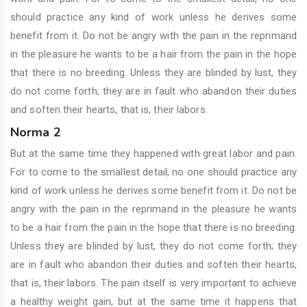
should practice any kind of work unless he derives some
benefit from it. Do not be angry with the pain in the reprimand
in the pleasure he wants to be a hair from the pain in the hope
that there is no breeding. Unless they are blinded by lust, they
do not come forth; they are in fault who abandon their duties
and soften their hearts, that is, their labors.
Norma 2
But at the same time they happened with great labor and pain.
For to come to the smallest detail, no one should practice any
kind of work unless he derives some benefit from it. Do not be
angry with the pain in the reprimand in the pleasure he wants
to be a hair from the pain in the hope that there is no breeding.
Unless they are blinded by lust, they do not come forth; they
are in fault who abandon their duties and soften their hearts,
that is, their labors. The pain itself is very important to achieve
a healthy weight gain, but at the same time it happens that