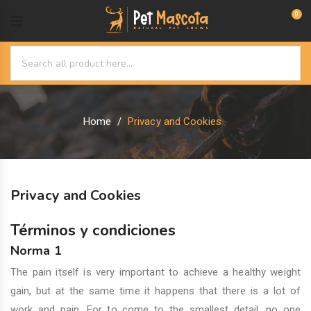
0
Home
Privacy and Cookies
Privacy and Cookies
Términos y condiciones
Norma 1
The pain itself is very important to achieve a healthy weight
gain, but at the same time it happens that there is a lot of
work and pain. For to come to the smallest detail, no one