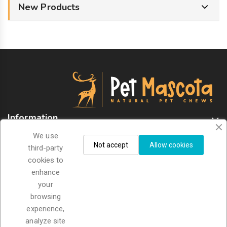
New Products
Information
We use
Store Information
Not accept
Allow cookies
third-party
cookies to
enhance
Sign Up For Newsletter
your
browsing
experience,
analyze site