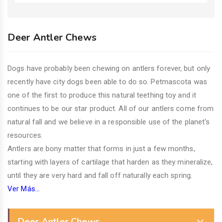
Deer Antler Chews
Dogs have probably been chewing on antlers forever, but only
recently have city dogs been able to do so. Petmascota was
one of the first to produce this natural teething toy and it
continues to be our star product. All of our antlers come from
natural fall and we believe in a responsible use of the planet's
resources.
Antlers are bony matter that forms in just a few months,
starting with layers of cartilage that harden as they mineralize,
until they are very hard and fall off naturally each spring.
Ver Más...
Deer Antler Chews