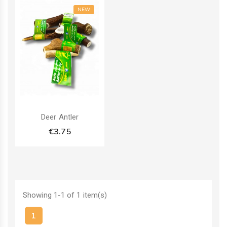
NEW
Deer Antler
€3.75
Showing 1-1 of 1 item(s)
1