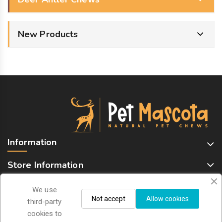
New Products
Information
Store Information
We use
Not accept
Allow cookies
Sign Up For Newsletter
third-party
cookies to