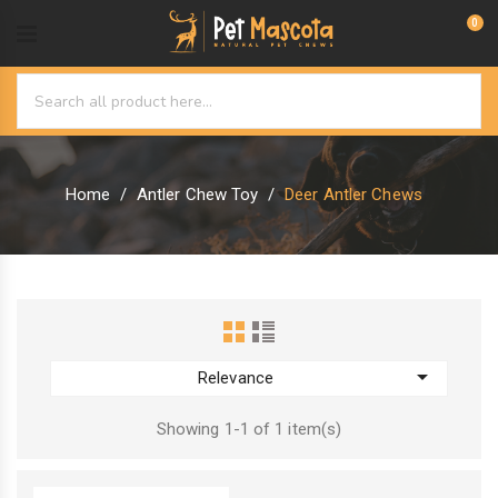
0
Home
Antler Chew Toy
Deer Antler Chews

Relevance
Showing 1-1 of 1 item(s)