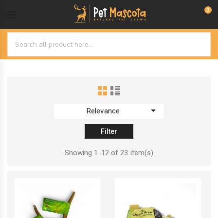
0

Relevance
Filter
Showing 1-12 of 23 item(s)