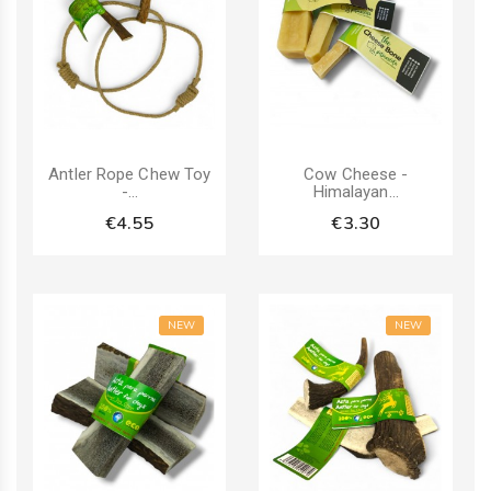
Antler Rope Chew Toy
Cow Cheese -
-...
Himalayan...
€4.55
€3.30
NEW
NEW