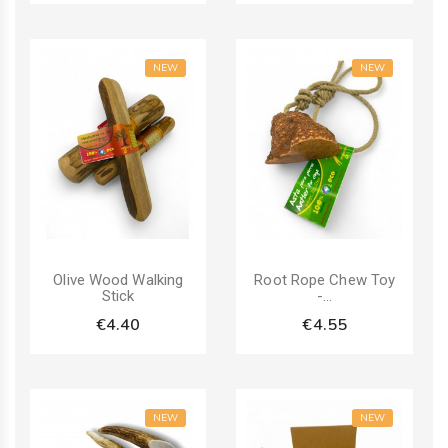
NEW
NEW
Olive Wood Walking
Root Rope Chew Toy
Stick
-...
€4.40
€4.55
NEW
NEW