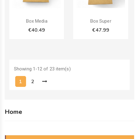
Pack
Pack
Box Media
Box Super
€40.49
€47.99
Showing 1-12 of 23 item(s)
1
2
Home