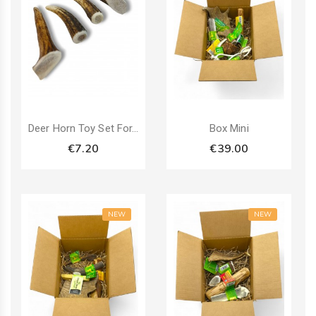
Pack
Deer Horn Toy Set For...
Box Mini
€7.20
€39.00
NEW
NEW