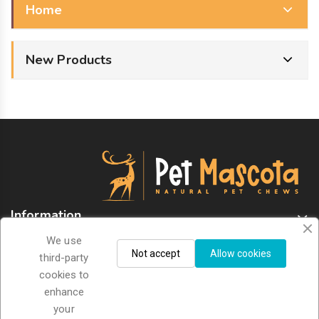
Home
New Products
Information
We use
Store Information
Not accept
Allow cookies
third-party
cookies to
enhance
Sign Up For Newsletter
your