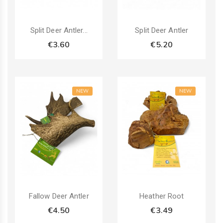
Split Deer Antler...
Split Deer Antler
€3.60
€5.20
NEW
NEW
Fallow Deer Antler
Heather Root
€4.50
€3.49