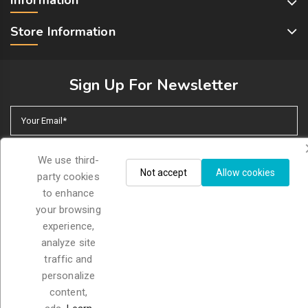
Store Information
Sign Up For Newsletter
We use third-
Not accept
Allow cookies
party cookies
I accept the general conditions and the confidentiality
to enhance
policy
your browsing
experience,
analyze site
traffic and
© 2026 - Petmascota. All rights reserved
personalize
content,