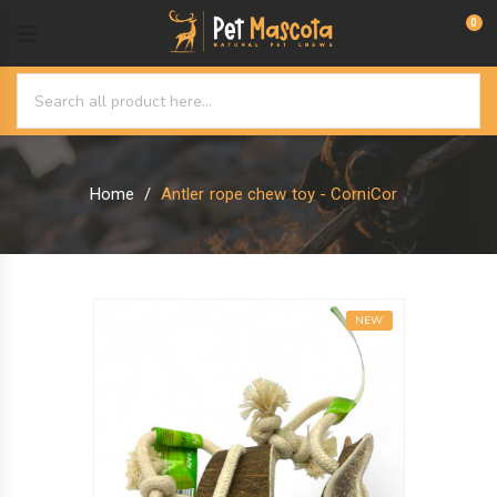
0
Home
Antler rope chew toy - CorniCor
NEW