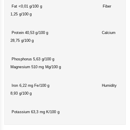
Fat <0,01 g/100 g Fiber
1,25 g/100 g
Protein 40,53 g/100 g Calcium
28,75 g/100 g
Phosphorus 5,63 g/100 g
Magnesium 510 mg Mg/100 g
Iron 6,22 mg Fe/100 g Humidity
8,93 g/100 g
Potassium 63,3 mg K/100 g