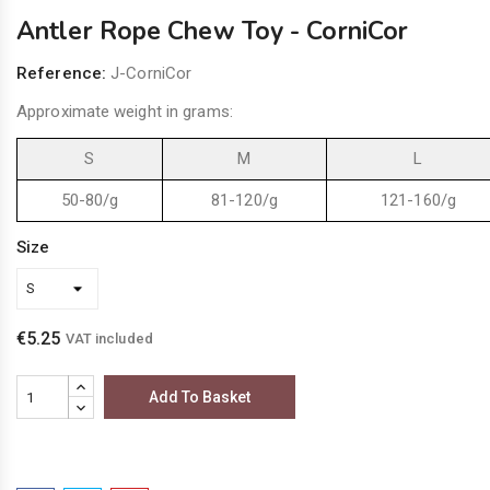
Antler Rope Chew Toy - CorniCor
Reference:
J-CorniCor
Approximate weight in grams:
S
M
L
50-80/g
81-120/g
121-160/g
Size
€5.25
VAT included
Add To Basket