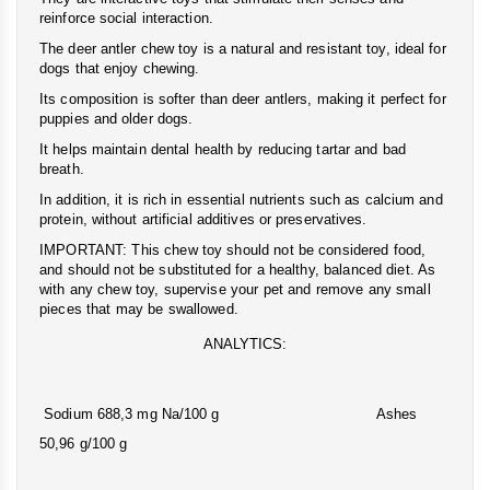
reinforce social interaction.
The deer antler chew toy is a natural and resistant toy, ideal for
dogs that enjoy chewing.
Its composition is softer than deer antlers, making it perfect for
puppies and older dogs.
It helps maintain dental health by reducing tartar and bad
breath.
In addition, it is rich in essential nutrients such as calcium and
protein, without artificial additives or preservatives.
IMPORTANT: This chew toy should not be considered food,
and should not be substituted for a healthy, balanced diet. As
with any chew toy, supervise your pet and remove any small
pieces that may be swallowed.
ANALYTICS:
Sodium 688,3 mg Na/100 g Ashes
50,96 g/100 g