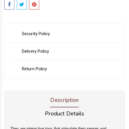
Security Policy
Delivery Policy
Return Policy
Description
Product Details
They are interactive toys that stimulate their senses and