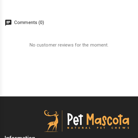
chat
Comments (0)
No customer reviews for the moment.
Information